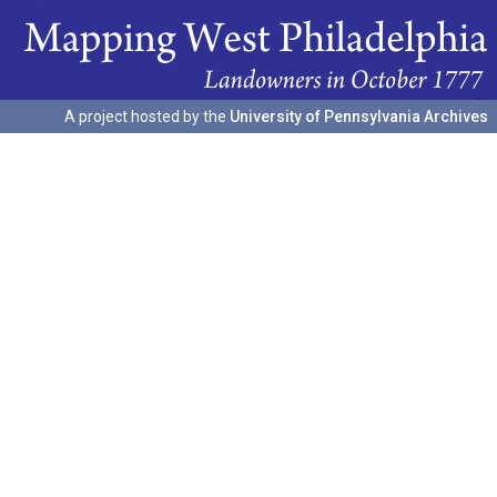
A project hosted by the
University of Pennsylvania Archives