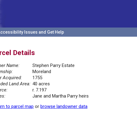
ccessibility Issues and Get Help
rcel Details
er Name:
Stephen Parry Estate
nship:
Moreland
r Acquired:
1755
ded Land Area:
40 acres
rce:
r. 7.197
es:
Jane and Martha Parry heirs
rn to parcel map
or
browse landowner data