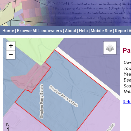
Home
|
Browse All Landowners
|
About
|
Help
|
Mobile Site
|
Report A
+
Pa
−
Own
Tow
Yea
Dee
Sou
Not
Retu