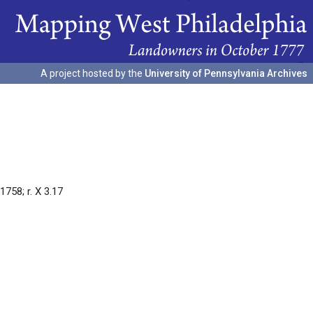
A project hosted by the
University of Pennsylvania Archives
758; r. X 3.17