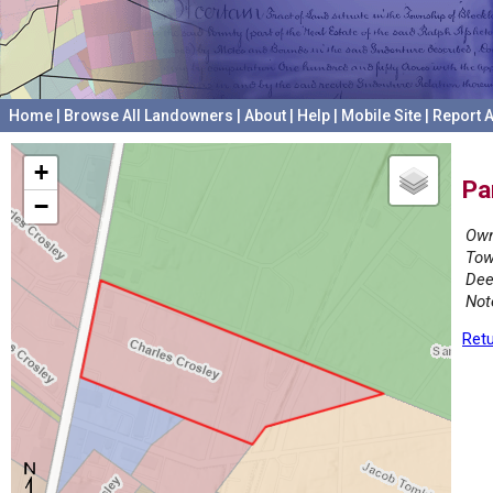
Home
|
Browse All Landowners
|
About
|
Help
|
Mobile Site
|
Report A
+
Pa
−
Own
Tow
Dee
Not
Retu