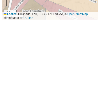
100 m
Leaflet
|
Hillshade: Esri, USGS, FAO, NOAA, ©
OpenStreetMap
500 ft
contributors ©
CARTO