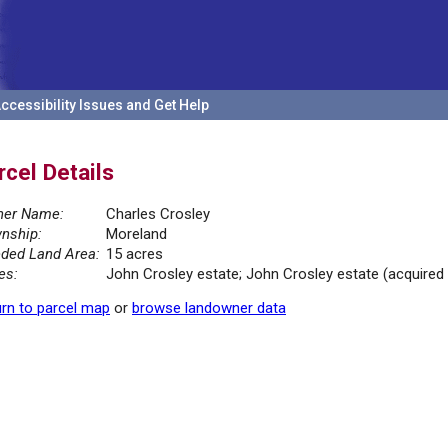
ccessibility Issues and Get Help
rcel Details
er Name:
Charles Crosley
nship:
Moreland
ded Land Area:
15 acres
es:
John Crosley estate; John Crosley estate (acquired 1
rn to parcel map
or
browse landowner data