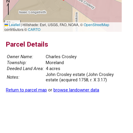
50 m
Leaflet
|
Hillshade: Esri, USGS, FAO, NOAA, ©
OpenStreetMap
200 ft
contributors ©
CARTO
Parcel Details
Owner Name:
Charles Crosley
Township:
Moreland
Deeded Land Area:
4 acres
John Crosley estate (John Crosley
Notes:
estate (acquired 1758; r. X 3.17)
Return to parcel map
or
browse landowner data