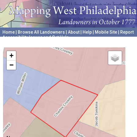
Home
|
Browse All Landowners
|
About
|
Help
|
Mobile Site
|
Report
Accessibility Issues and Get Help
A project hosted by the
University of Pennsylvania Archives
+
−