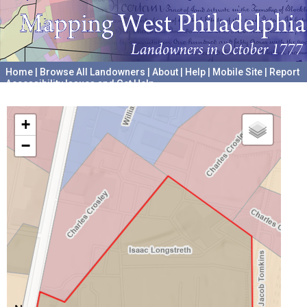
Home
|
Browse All Landowners
|
About
|
Help
|
Mobile Site
|
Report
Accessibility Issues and Get Help
A project hosted by the
University of Pennsylvania Archives
+
−