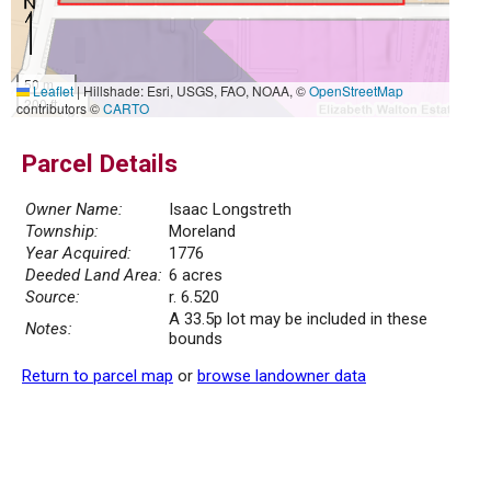
50 m
Leaflet
|
Hillshade: Esri, USGS, FAO, NOAA, ©
OpenStreetMap
200 ft
contributors ©
CARTO
Parcel Details
Owner Name:
Isaac Longstreth
Township:
Moreland
Year Acquired:
1776
Deeded Land Area:
6 acres
Source:
r. 6.520
A 33.5p lot may be included in these
Notes:
bounds
Return to parcel map
or
browse landowner data