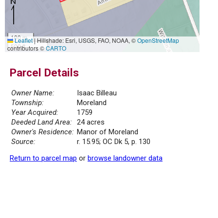
100 m
Leaflet
|
Hillshade: Esri, USGS, FAO, NOAA, ©
OpenStreetMap
500 ft
contributors ©
CARTO
Parcel Details
Owner Name:
Isaac Billeau
Township:
Moreland
Year Acquired:
1759
Deeded Land Area:
24 acres
Owner's Residence:
Manor of Moreland
Source:
r. 15.95; OC Dk 5, p. 130
Return to parcel map
or
browse landowner data