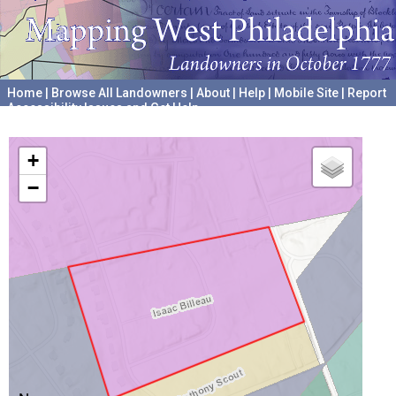
Home
|
Browse All Landowners
|
About
|
Help
|
Mobile Site
|
Report
Accessibility Issues and Get Help
A project hosted by the
University of Pennsylvania Archives
+
−