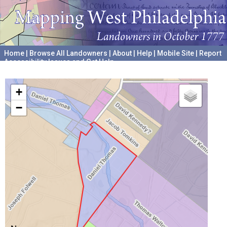
Home
|
Browse All Landowners
|
About
|
Help
|
Mobile Site
|
Report
Accessibility Issues and Get Help
A project hosted by the
University of Pennsylvania Archives
+
−