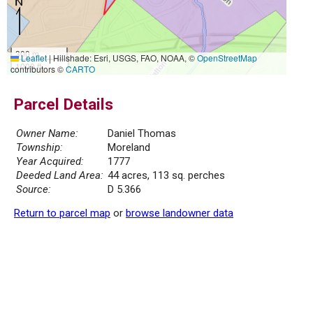
300 m
Leaflet
|
Hillshade: Esri, USGS, FAO, NOAA, ©
OpenStreetMap
1000 ft
contributors ©
CARTO
Parcel Details
Owner Name:
Daniel Thomas
Township:
Moreland
Year Acquired:
1777
Deeded Land Area:
44 acres, 113 sq. perches
Source:
D 5.366
Return to parcel map
or
browse landowner data