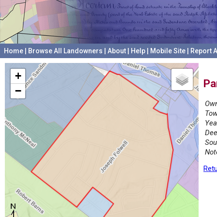
Home
|
Browse All Landowners
|
About
|
Help
|
Mobile Site
|
Report A
+
Pa
−
Own
Tow
Yea
Dee
Sou
Not
Retu