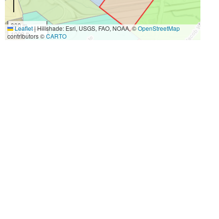
300 m
Leaflet
|
Hillshade: Esri, USGS, FAO, NOAA, ©
OpenStreetMap
1000 ft
contributors ©
CARTO