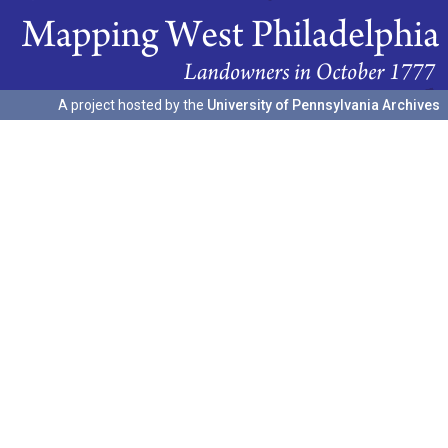
A project hosted by the
University of Pennsylvania Archives