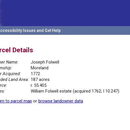
ccessibility Issues and Get Help
rcel Details
er Name:
Joseph Folwell
nship:
Moreland
r Acquired:
1772
ded Land Area:
187 acres
rce:
r. 55.405
es:
William Folwell estate (acquired 1762; I 10.247)
rn to parcel map
or
browse landowner data