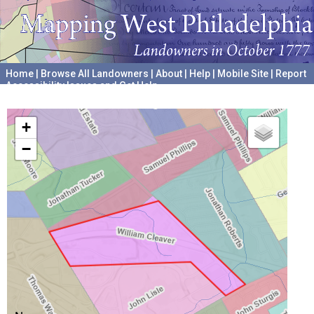
Home
|
Browse All Landowners
|
About
|
Help
|
Mobile Site
|
Report
Accessibility Issues and Get Help
A project hosted by the
University of Pennsylvania Archives
+
−