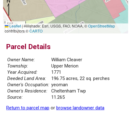
500 m
Leaflet
|
Hillshade: Esri, USGS, FAO, NOAA, ©
OpenStreetMap
2000 ft
contributors ©
CARTO
Parcel Details
Owner Name:
William Cleaver
Township:
Upper Merion
Year Acquired:
1771
Deeded Land Area:
196.75 acres, 22 sq. perches
Owner's Occupation:
yeoman
Owner's Residence:
Cheltenham Twp
Source:
11.265
Return to parcel map
or
browse landowner data