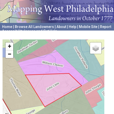
Home
|
Browse All Landowners
|
About
|
Help
|
Mobile Site
|
Report
Accessibility Issues and Get Help
A project hosted by the
University of Pennsylvania Archives
+
−