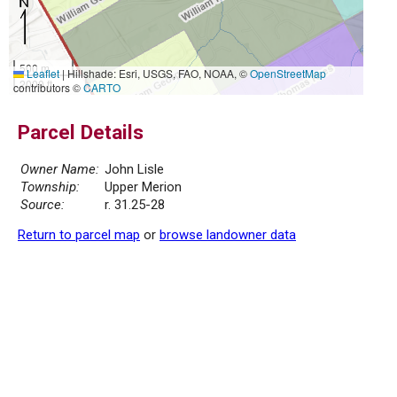
500 m
Leaflet
|
Hillshade: Esri, USGS, FAO, NOAA, ©
OpenStreetMap
2000 ft
contributors ©
CARTO
Parcel Details
Owner Name:
John Lisle
Township:
Upper Merion
Source:
r. 31.25-28
Return to parcel map
or
browse landowner data