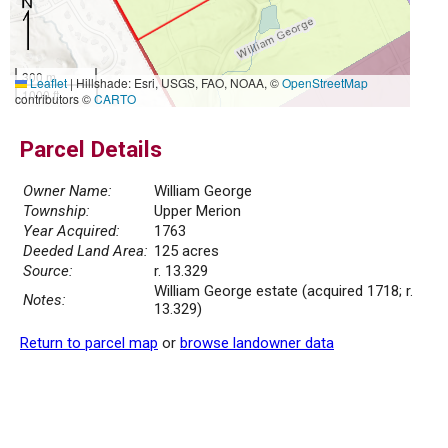
300 m
Leaflet
|
Hillshade: Esri, USGS, FAO, NOAA, ©
OpenStreetMap
1000 ft
contributors ©
CARTO
Parcel Details
Owner Name:
William George
Township:
Upper Merion
Year Acquired:
1763
Deeded Land Area:
125 acres
Source:
r. 13.329
William George estate (acquired 1718; r.
Notes:
13.329)
Return to parcel map
or
browse landowner data