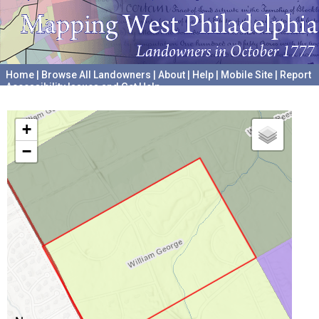
Home
|
Browse All Landowners
|
About
|
Help
|
Mobile Site
|
Report
Accessibility Issues and Get Help
A project hosted by the
University of Pennsylvania Archives
+
−