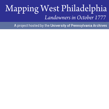
A project hosted by the
University of Pennsylvania Archives