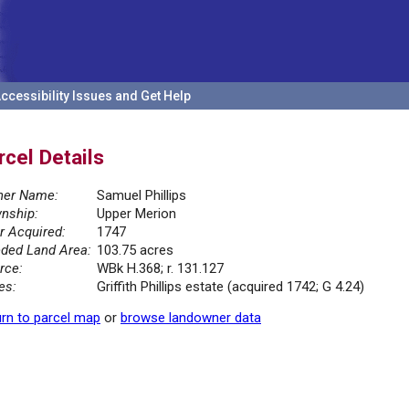
ccessibility Issues and Get Help
rcel Details
er Name:
Samuel Phillips
nship:
Upper Merion
r Acquired:
1747
ded Land Area:
103.75 acres
rce:
WBk H.368; r. 131.127
es:
Griffith Phillips estate (acquired 1742; G 4.24)
rn to parcel map
or
browse landowner data