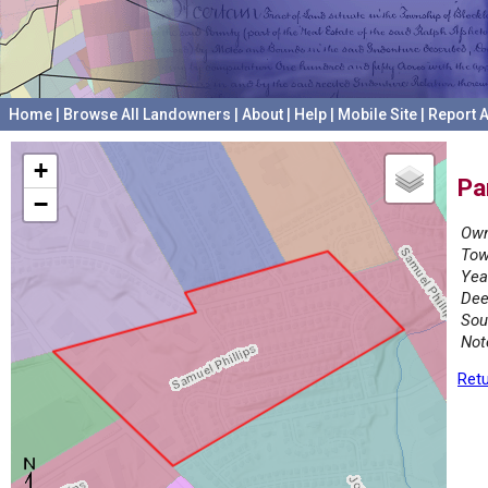
Home
|
Browse All Landowners
|
About
|
Help
|
Mobile Site
|
Report A
+
Pa
−
Own
Tow
Yea
Dee
Sou
Not
Retu