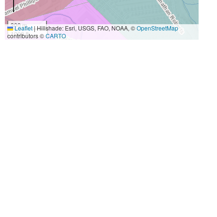
300 m
Leaflet
|
Hillshade: Esri, USGS, FAO, NOAA, ©
OpenStreetMap
1000 ft
contributors ©
CARTO