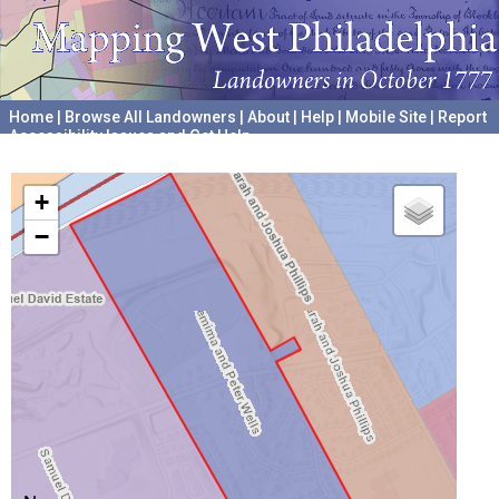
Home
|
Browse All Landowners
|
About
|
Help
|
Mobile Site
|
Report
Accessibility Issues and Get Help
A project hosted by the
University of Pennsylvania Archives
+
−