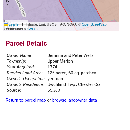
300 m
Leaflet
|
Hillshade: Esri, USGS, FAO, NOAA, ©
OpenStreetMap
1000 ft
contributors ©
CARTO
Parcel Details
Owner Name:
Jemima and Peter Wells
Township:
Upper Merion
Year Acquired:
1774
Deeded Land Area:
126 acres, 60 sq. perches
Owner's Occupation:
yeoman
Owner's Residence:
Uwchland Twp., Chester Co.
Source:
65.363
Return to parcel map
or
browse landowner data