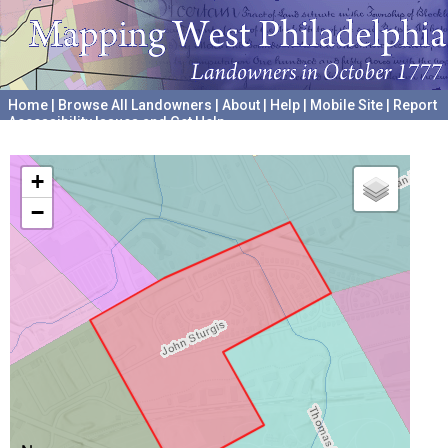
Home
|
Browse All Landowners
|
About
|
Help
|
Mobile Site
|
Report
Accessibility Issues and Get Help
A project hosted by the
University of Pennsylvania Archives
+
−