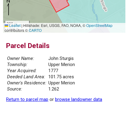
300 m
Leaflet
|
Hillshade: Esri, USGS, FAO, NOAA, ©
OpenStreetMap
1000 ft
contributors ©
CARTO
Parcel Details
Owner Name:
John Sturgis
Township:
Upper Merion
Year Acquired:
1777
Deeded Land Area:
101.75 acres
Owner's Residence:
Upper Merion
Source:
1.262
Return to parcel map
or
browse landowner data