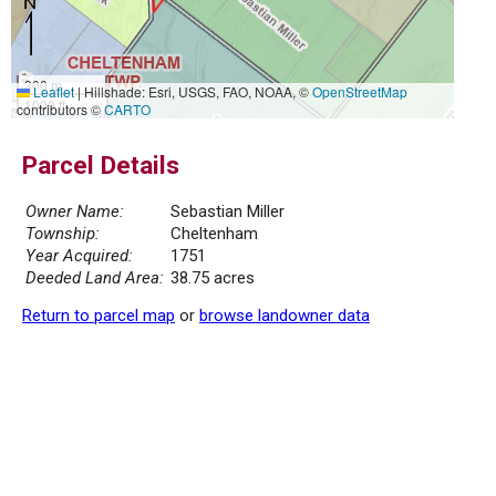
300 m
Leaflet
|
Hillshade: Esri, USGS, FAO, NOAA, ©
OpenStreetMap
1000 ft
contributors ©
CARTO
Parcel Details
Owner Name:
Sebastian Miller
Township:
Cheltenham
Year Acquired:
1751
Deeded Land Area:
38.75 acres
Return to parcel map
or
browse landowner data