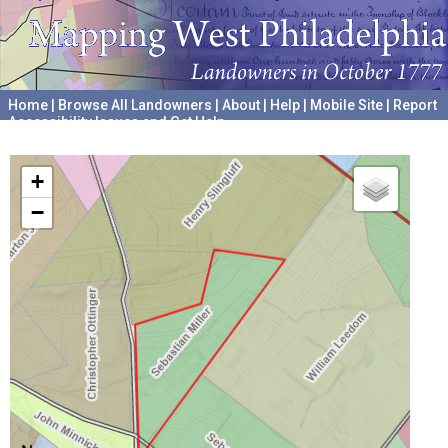
Home
|
Browse All Landowners
|
About
|
Help
|
Mobile Site
|
Report
Accessibility Issues and Get Help
A project hosted by the
University of Pennsylvania Archives
+
−