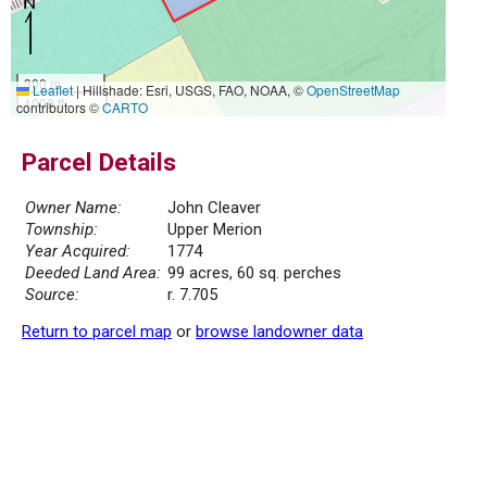
300 m
Leaflet
|
Hillshade: Esri, USGS, FAO, NOAA, ©
OpenStreetMap
1000 ft
contributors ©
CARTO
Parcel Details
Owner Name:
John Cleaver
Township:
Upper Merion
Year Acquired:
1774
Deeded Land Area:
99 acres, 60 sq. perches
Source:
r. 7.705
Return to parcel map
or
browse landowner data