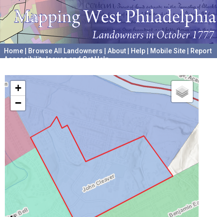
Home
|
Browse All Landowners
|
About
|
Help
|
Mobile Site
|
Report
Accessibility Issues and Get Help
A project hosted by the
University of Pennsylvania Archives
+
−