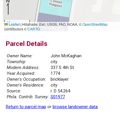
10 m
Leaflet
|
Hillshade: Esri, USGS, FAO, NOAA, ©
OpenStreetMap
30 ft
contributors ©
CARTO
Parcel Details
Owner Name:
John McKaghan
Township:
city
Modern Address:
337 S 4th St
Year Acquired:
1774
Owner's Occupation:
bricklayer
Owner's Residence:
city
Source:
r. D 54.264
Phila. Contrib. Survey:
S01977
Return to parcel map
or
browse landowner data