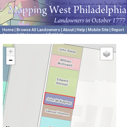
Home
|
Browse All Landowners
|
About
|
Help
|
Mobile Site
|
Report
Accessibility Issues and Get Help
A project hosted by the
University of Pennsylvania Archives
+
−