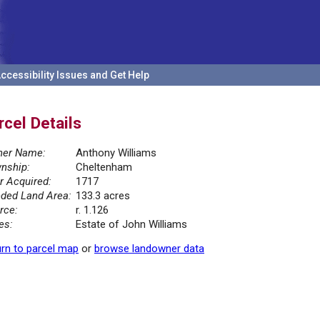
ccessibility Issues and Get Help
rcel Details
er Name:
Anthony Williams
nship:
Cheltenham
r Acquired:
1717
ded Land Area:
133.3 acres
rce:
r. 1.126
es:
Estate of John Williams
rn to parcel map
or
browse landowner data