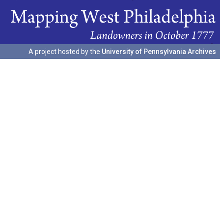
A project hosted by the
University of Pennsylvania Archives