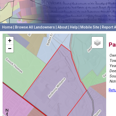
Home
|
Browse All Landowners
|
About
|
Help
|
Mobile Site
|
Report A
+
Pa
−
Own
Tow
Yea
Dee
Sou
Not
Retu