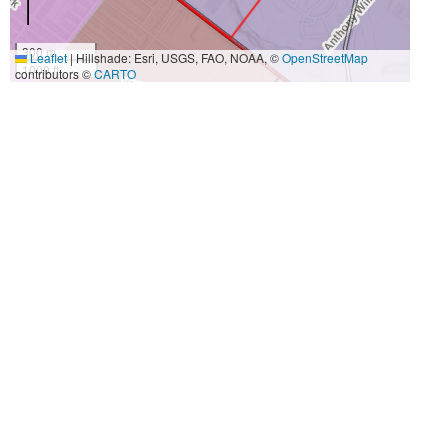
300 m
Leaflet
|
Hillshade: Esri, USGS, FAO, NOAA, ©
OpenStreetMap
1000 ft
contributors ©
CARTO