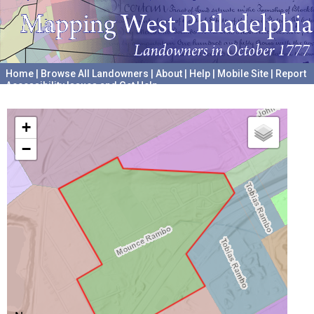
Home
|
Browse All Landowners
|
About
|
Help
|
Mobile Site
|
Report
Accessibility Issues and Get Help
A project hosted by the
University of Pennsylvania Archives
+
−