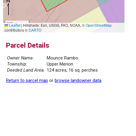
300 m
Leaflet
|
Hillshade: Esri, USGS, FAO, NOAA, ©
OpenStreetMap
1000 ft
contributors ©
CARTO
Parcel Details
Owner Name:
Mounce Rambo
Township:
Upper Merion
Deeded Land Area:
124 acres, 16 sq. perches
Return to parcel map
or
browse landowner data