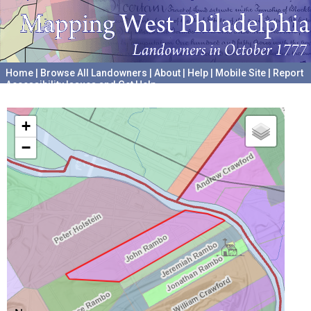
Home
|
Browse All Landowners
|
About
|
Help
|
Mobile Site
|
Report
Accessibility Issues and Get Help
A project hosted by the
University of Pennsylvania Archives
+
−