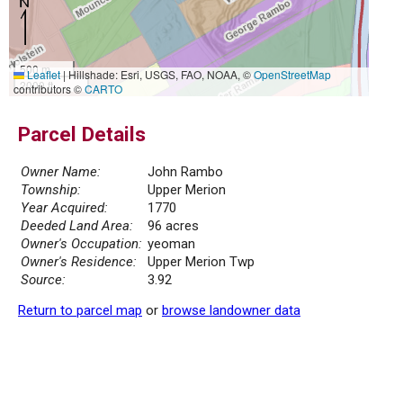
500 m
Leaflet
|
Hillshade: Esri, USGS, FAO, NOAA, ©
OpenStreetMap
2000 ft
contributors ©
CARTO
Parcel Details
Owner Name:
John Rambo
Township:
Upper Merion
Year Acquired:
1770
Deeded Land Area:
96 acres
Owner's Occupation:
yeoman
Owner's Residence:
Upper Merion Twp
Source:
3.92
Return to parcel map
or
browse landowner data