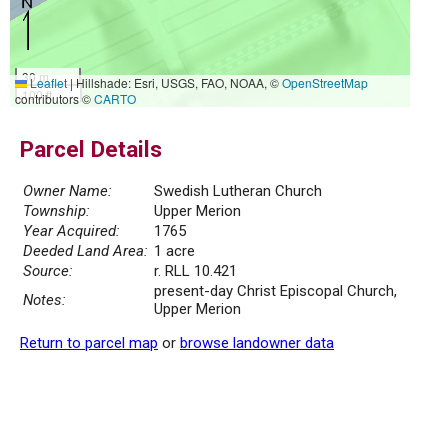
30 m
Leaflet
|
Hillshade: Esri, USGS, FAO, NOAA, ©
OpenStreetMap
100 ft
contributors ©
CARTO
Parcel Details
Owner Name:
Swedish Lutheran Church
Township:
Upper Merion
Year Acquired:
1765
Deeded Land Area:
1 acre
Source:
r. RLL 10.421
present-day Christ Episcopal Church,
Notes:
Upper Merion
Return to parcel map
or
browse landowner data