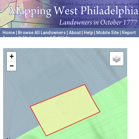
Home
|
Browse All Landowners
|
About
|
Help
|
Mobile Site
|
Report
Accessibility Issues and Get Help
A project hosted by the
University of Pennsylvania Archives
+
−