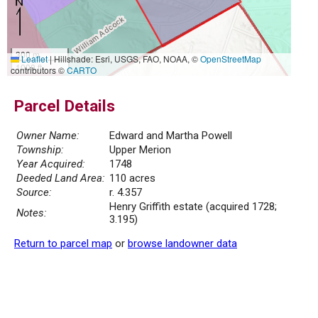
300 m
Leaflet
|
Hillshade: Esri, USGS, FAO, NOAA, ©
OpenStreetMap
1000 ft
contributors ©
CARTO
Parcel Details
Owner Name:
Edward and Martha Powell
Township:
Upper Merion
Year Acquired:
1748
Deeded Land Area:
110 acres
Source:
r. 4.357
Henry Griffith estate (acquired 1728;
Notes:
3.195)
Return to parcel map
or
browse landowner data