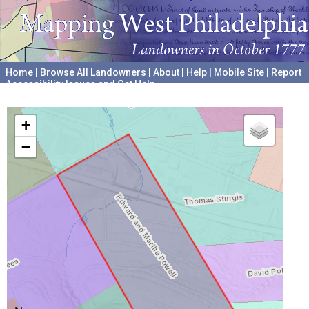
Home
|
Browse All Landowners
|
About
|
Help
|
Mobile Site
|
Report
Accessibility Issues and Get Help
A project hosted by the
University of Pennsylvania Archives
+
−