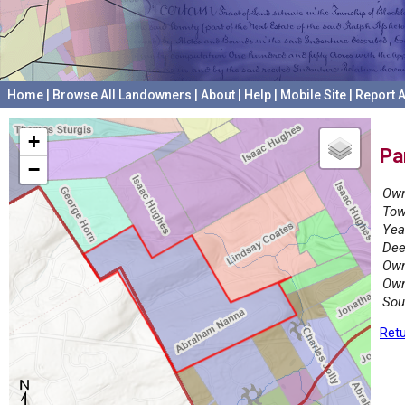
Home
|
Browse All Landowners
|
About
|
Help
|
Mobile Site
|
Report A
+
Pa
−
Own
Tow
Yea
Dee
Own
Own
Sou
Retu