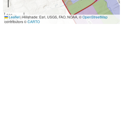
500 m
Leaflet
|
Hillshade: Esri, USGS, FAO, NOAA, ©
OpenStreetMap
2000 ft
contributors ©
CARTO