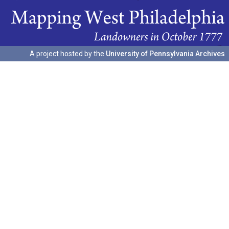
A project hosted by the
University of Pennsylvania Archives