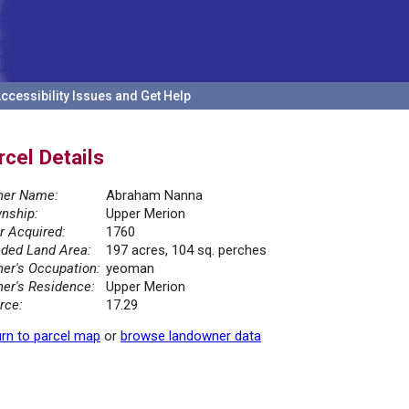
ccessibility Issues and Get Help
rcel Details
er Name:
Abraham Nanna
nship:
Upper Merion
r Acquired:
1760
ded Land Area:
197 acres, 104 sq. perches
er's Occupation:
yeoman
er's Residence:
Upper Merion
rce:
17.29
rn to parcel map
or
browse landowner data