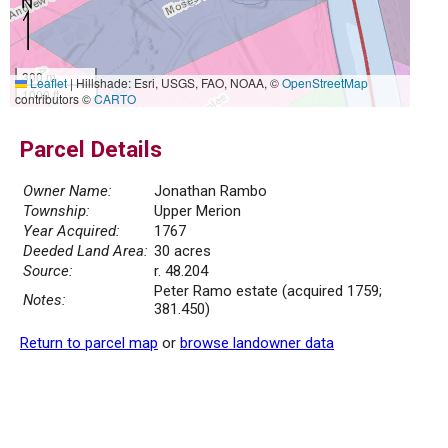
300 m
Leaflet
|
Hillshade: Esri, USGS, FAO, NOAA, ©
OpenStreetMap
1000 ft
contributors ©
CARTO
Parcel Details
Owner Name:
Jonathan Rambo
Township:
Upper Merion
Year Acquired:
1767
Deeded Land Area:
30 acres
Source:
r. 48.204
Peter Ramo estate (acquired 1759;
Notes:
381.450)
Return to parcel map
or
browse landowner data