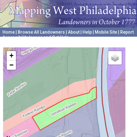
Home
|
Browse All Landowners
|
About
|
Help
|
Mobile Site
|
Report
Accessibility Issues and Get Help
A project hosted by the
University of Pennsylvania Archives
+
−