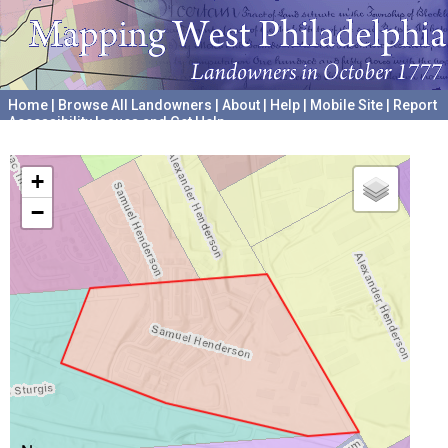
Home
|
Browse All Landowners
|
About
|
Help
|
Mobile Site
|
Report
Accessibility Issues and Get Help
A project hosted by the
University of Pennsylvania Archives
+
−