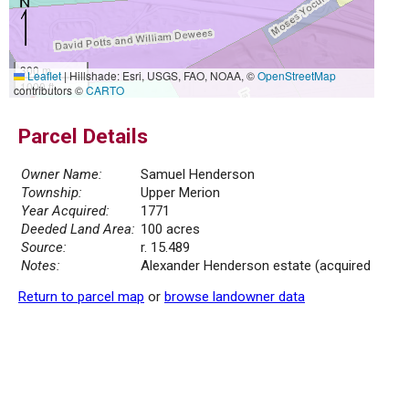
300 m
Leaflet
|
Hillshade: Esri, USGS, FAO, NOAA, ©
OpenStreetMap
1000 ft
contributors ©
CARTO
Parcel Details
Owner Name:
Samuel Henderson
Township:
Upper Merion
Year Acquired:
1771
Deeded Land Area:
100 acres
Source:
r. 15.489
Notes:
Alexander Henderson estate (acquired
Return to parcel map
or
browse landowner data