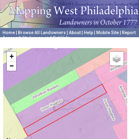
Home
|
Browse All Landowners
|
About
|
Help
|
Mobile Site
|
Report
Accessibility Issues and Get Help
A project hosted by the
University of Pennsylvania Archives
+
−