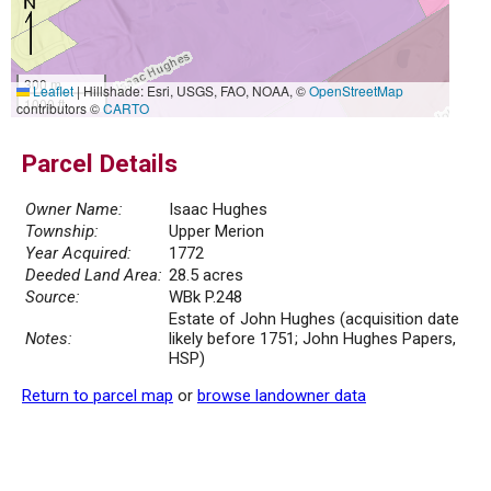
300 m
Leaflet
|
Hillshade: Esri, USGS, FAO, NOAA, ©
OpenStreetMap
1000 ft
contributors ©
CARTO
Parcel Details
Owner Name:
Isaac Hughes
Township:
Upper Merion
Year Acquired:
1772
Deeded Land Area:
28.5 acres
Source:
WBk P.248
Estate of John Hughes (acquisition date
Notes:
likely before 1751; John Hughes Papers,
HSP)
Return to parcel map
or
browse landowner data