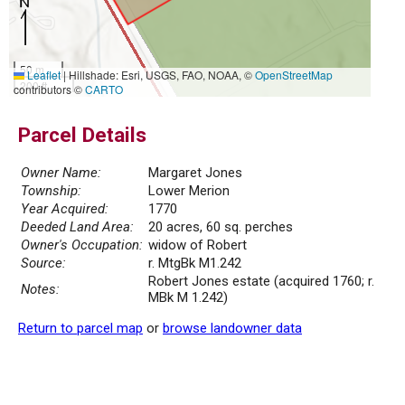
50 m
Leaflet
|
Hillshade: Esri, USGS, FAO, NOAA, ©
OpenStreetMap
200 ft
contributors ©
CARTO
Parcel Details
Owner Name:
Margaret Jones
Township:
Lower Merion
Year Acquired:
1770
Deeded Land Area:
20 acres, 60 sq. perches
Owner's Occupation:
widow of Robert
Source:
r. MtgBk M1.242
Robert Jones estate (acquired 1760; r.
Notes:
MBk M 1.242)
Return to parcel map
or
browse landowner data