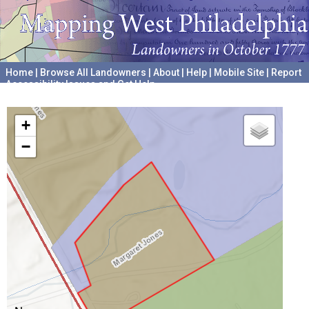
Home
|
Browse All Landowners
|
About
|
Help
|
Mobile Site
|
Report
Accessibility Issues and Get Help
A project hosted by the
University of Pennsylvania Archives
+
−