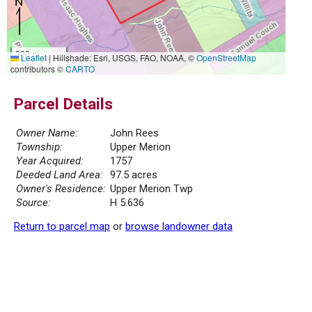
300 m
Leaflet
|
Hillshade: Esri, USGS, FAO, NOAA, ©
OpenStreetMap
1000 ft
contributors ©
CARTO
Parcel Details
Owner Name:
John Rees
Township:
Upper Merion
Year Acquired:
1757
Deeded Land Area:
97.5 acres
Owner's Residence:
Upper Merion Twp
Source:
H 5.636
Return to parcel map
or
browse landowner data