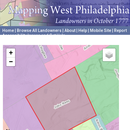
Home
|
Browse All Landowners
|
About
|
Help
|
Mobile Site
|
Report
Accessibility Issues and Get Help
A project hosted by the
University of Pennsylvania Archives
+
−