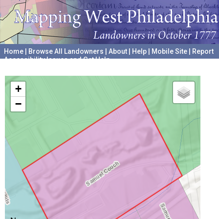
Home
|
Browse All Landowners
|
About
|
Help
|
Mobile Site
|
Report
Accessibility Issues and Get Help
A project hosted by the
University of Pennsylvania Archives
+
−