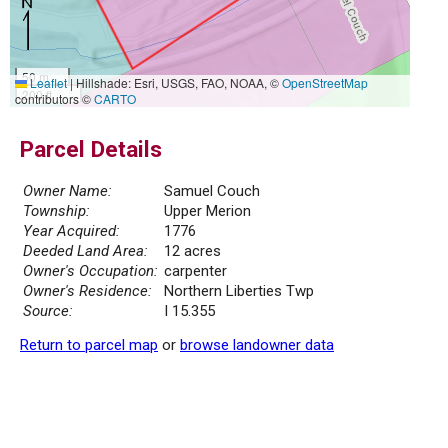
50 m
Leaflet
|
Hillshade: Esri, USGS, FAO, NOAA, ©
OpenStreetMap
200 ft
contributors ©
CARTO
Parcel Details
Owner Name:
Samuel Couch
Township:
Upper Merion
Year Acquired:
1776
Deeded Land Area:
12 acres
Owner's Occupation:
carpenter
Owner's Residence:
Northern Liberties Twp
Source:
I 15.355
Return to parcel map
or
browse landowner data