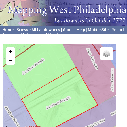
Home
|
Browse All Landowners
|
About
|
Help
|
Mobile Site
|
Report
Accessibility Issues and Get Help
A project hosted by the
University of Pennsylvania Archives
+
−