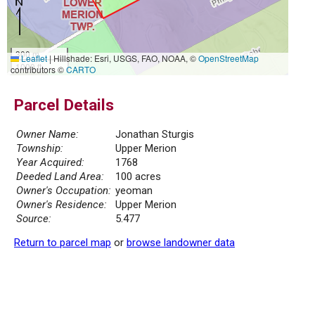
300 m
Leaflet
|
Hillshade: Esri, USGS, FAO, NOAA, ©
OpenStreetMap
1000 ft
contributors ©
CARTO
Parcel Details
Owner Name:
Jonathan Sturgis
Township:
Upper Merion
Year Acquired:
1768
Deeded Land Area:
100 acres
Owner's Occupation:
yeoman
Owner's Residence:
Upper Merion
Source:
5.477
Return to parcel map
or
browse landowner data