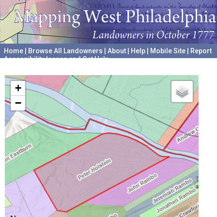
Home
|
Browse All Landowners
|
About
|
Help
|
Mobile Site
|
Report
Accessibility Issues and Get Help
A project hosted by the
University of Pennsylvania Archives
+
−