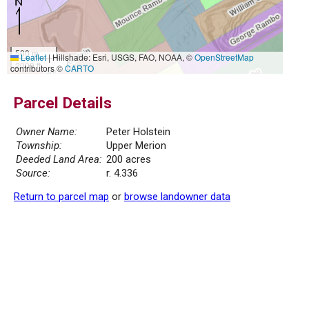
500 m
Leaflet
|
Hillshade: Esri, USGS, FAO, NOAA, ©
OpenStreetMap
2000 ft
contributors ©
CARTO
Parcel Details
Owner Name:
Peter Holstein
Township:
Upper Merion
Deeded Land Area:
200 acres
Source:
r. 4.336
Return to parcel map
or
browse landowner data