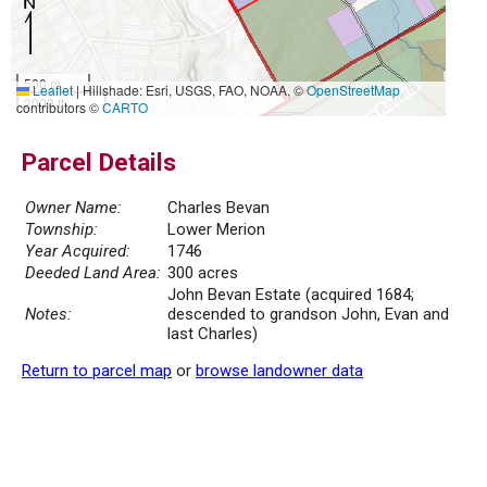
500 m
Leaflet
|
Hillshade: Esri, USGS, FAO, NOAA, ©
OpenStreetMap
2000 ft
contributors ©
CARTO
Parcel Details
Owner Name:
Charles Bevan
Township:
Lower Merion
Year Acquired:
1746
Deeded Land Area:
300 acres
John Bevan Estate (acquired 1684;
Notes:
descended to grandson John, Evan and
last Charles)
Return to parcel map
or
browse landowner data