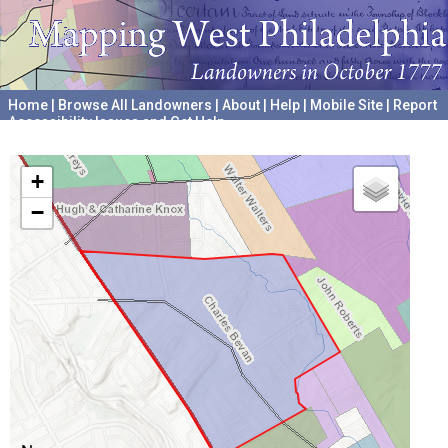
Home
|
Browse All Landowners
|
About
|
Help
|
Mobile Site
|
Report
Accessibility Issues and Get Help
A project hosted by the
University of Pennsylvania Archives
+
−