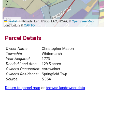
500 m
Leaflet
|
Hillshade: Esri, USGS, FAO, NOAA, ©
OpenStreetMap
2000 ft
contributors ©
CARTO
Parcel Details
Owner Name:
Christopher Mason
Township:
Whitemarsh
Year Acquired:
1773
Deeded Land Area:
129.5 acres
Owner's Occupation:
cordwainer
Owner's Residence:
Springfield Twp.
Source:
5.354
Return to parcel map
or
browse landowner data