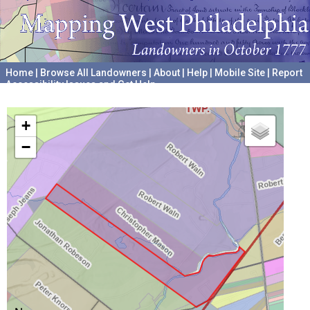
Home
|
Browse All Landowners
|
About
|
Help
|
Mobile Site
|
Report
Accessibility Issues and Get Help
A project hosted by the
University of Pennsylvania Archives
+
−