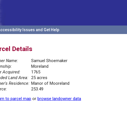
ccessibility Issues and Get Help
rcel Details
er Name:
Samuel Shoemaker
nship:
Moreland
r Acquired:
1765
ded Land Area:
25 acres
er's Residence:
Manor of Mooreland
rce:
253.49
rn to parcel map
or
browse landowner data