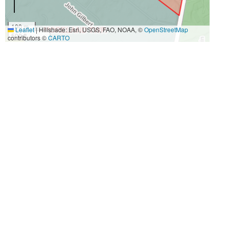
100 m
Leaflet
|
Hillshade: Esri, USGS, FAO, NOAA, ©
OpenStreetMap
500 ft
contributors ©
CARTO