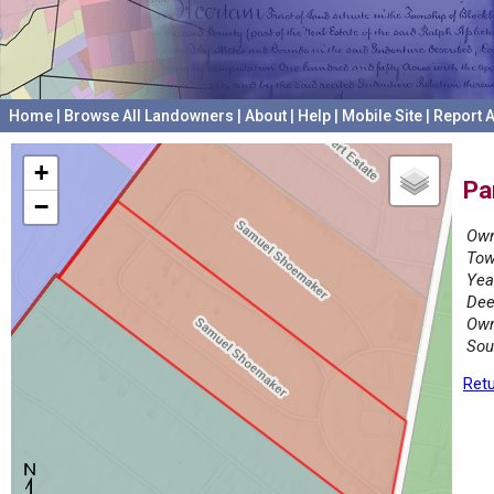
Home
|
Browse All Landowners
|
About
|
Help
|
Mobile Site
|
Report A
+
Pa
−
Own
Tow
Yea
Dee
Own
Sou
Retu