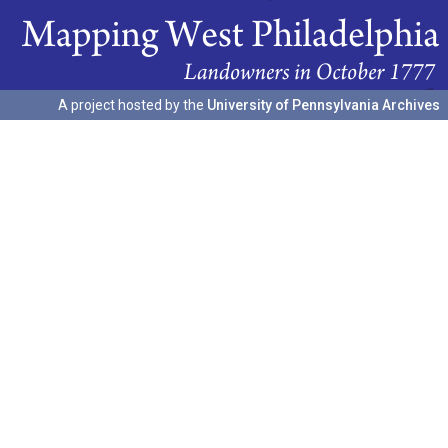
A project hosted by the
University of Pennsylvania Archives