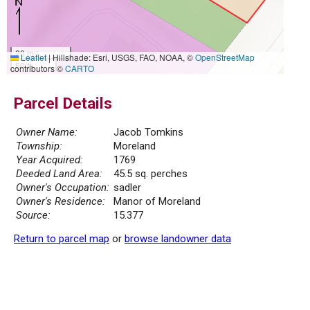
20 m
Leaflet
|
Hillshade: Esri, USGS, FAO, NOAA, ©
OpenStreetMap
50 ft
contributors ©
CARTO
Parcel Details
Owner Name:
Jacob Tomkins
Township:
Moreland
Year Acquired:
1769
Deeded Land Area:
45.5 sq. perches
Owner's Occupation:
sadler
Owner's Residence:
Manor of Moreland
Source:
15.377
Return to parcel map
or
browse landowner data