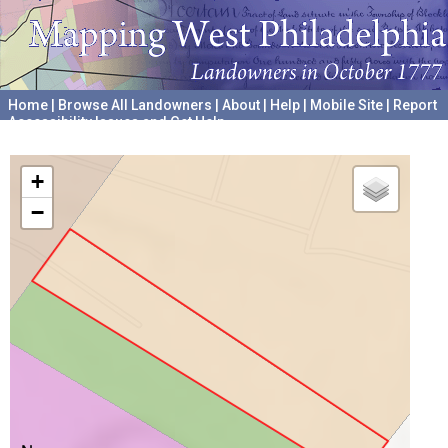
Home
|
Browse All Landowners
|
About
|
Help
|
Mobile Site
|
Report
Accessibility Issues and Get Help
A project hosted by the
University of Pennsylvania Archives
+
−