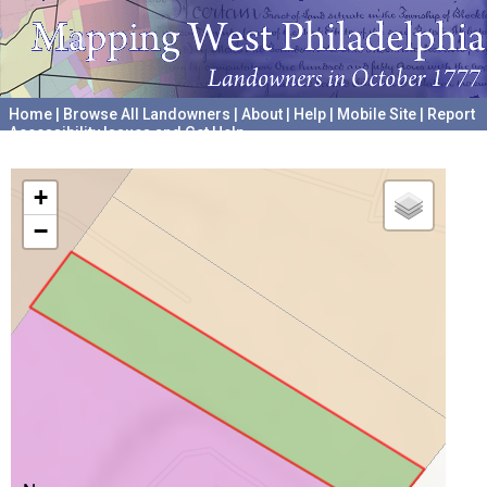
Home
|
Browse All Landowners
|
About
|
Help
|
Mobile Site
|
Report
Accessibility Issues and Get Help
A project hosted by the
University of Pennsylvania Archives
+
−