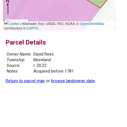
20 m
Leaflet
|
Hillshade: Esri, USGS, FAO, NOAA, ©
OpenStreetMap
50 ft
contributors ©
CARTO
Parcel Details
Owner Name:
David Rees
Township:
Moreland
Source:
r. 20.22
Notes:
Acquired before 1781
Return to parcel map
or
browse landowner data