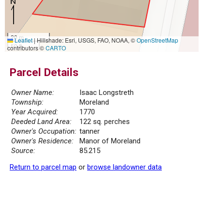
20 m
Leaflet
|
Hillshade: Esri, USGS, FAO, NOAA, ©
OpenStreetMap
50 ft
contributors ©
CARTO
Parcel Details
Owner Name:
Isaac Longstreth
Township:
Moreland
Year Acquired:
1770
Deeded Land Area:
122 sq. perches
Owner's Occupation:
tanner
Owner's Residence:
Manor of Moreland
Source:
85.215
Return to parcel map
or
browse landowner data