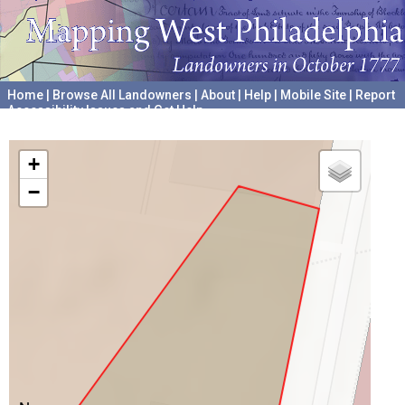
Home
|
Browse All Landowners
|
About
|
Help
|
Mobile Site
|
Report
Accessibility Issues and Get Help
A project hosted by the
University of Pennsylvania Archives
+
−