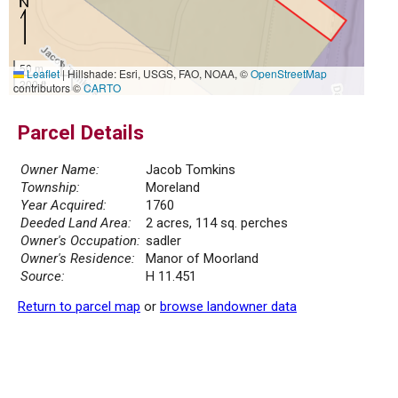
50 m
Leaflet
|
Hillshade: Esri, USGS, FAO, NOAA, ©
OpenStreetMap
200 ft
contributors ©
CARTO
Parcel Details
Owner Name:
Jacob Tomkins
Township:
Moreland
Year Acquired:
1760
Deeded Land Area:
2 acres, 114 sq. perches
Owner's Occupation:
sadler
Owner's Residence:
Manor of Moorland
Source:
H 11.451
Return to parcel map
or
browse landowner data