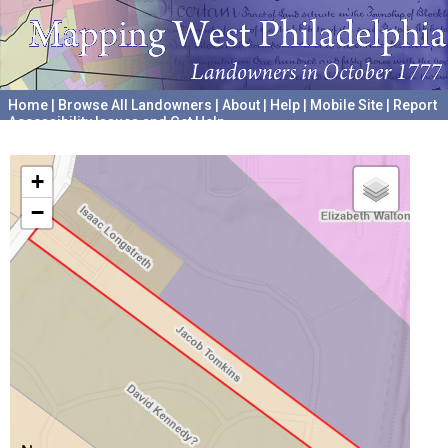
Home
|
Browse All Landowners
|
About
|
Help
|
Mobile Site
|
Report
Accessibility Issues and Get Help
A project hosted by the
University of Pennsylvania Archives
+
−