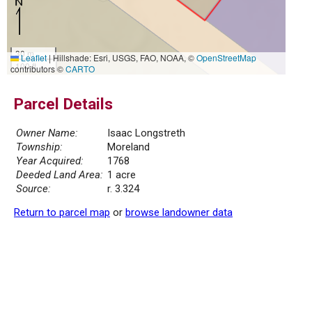
30 m
Leaflet
|
Hillshade: Esri, USGS, FAO, NOAA, ©
OpenStreetMap
100 ft
contributors ©
CARTO
Parcel Details
Owner Name:
Isaac Longstreth
Township:
Moreland
Year Acquired:
1768
Deeded Land Area:
1 acre
Source:
r. 3.324
Return to parcel map
or
browse landowner data