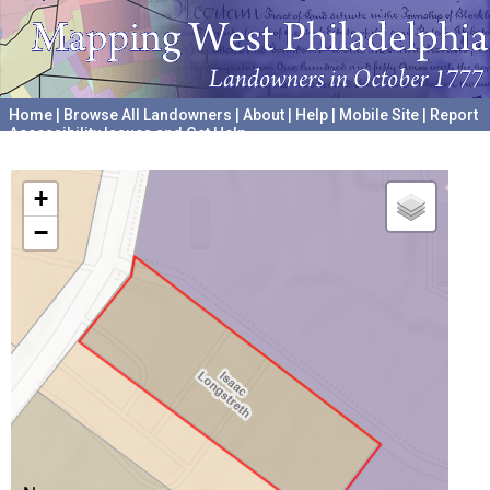
Home
|
Browse All Landowners
|
About
|
Help
|
Mobile Site
|
Report
Accessibility Issues and Get Help
A project hosted by the
University of Pennsylvania Archives
+
−