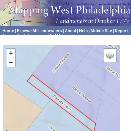
Home
|
Browse All Landowners
|
About
|
Help
|
Mobile Site
|
Report
Accessibility Issues and Get Help
A project hosted by the
University of Pennsylvania Archives
+
−