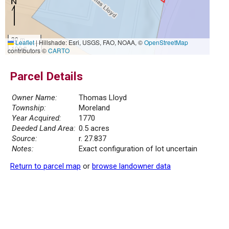
30 m
Leaflet
|
Hillshade: Esri, USGS, FAO, NOAA, ©
OpenStreetMap
100 ft
contributors ©
CARTO
Parcel Details
Owner Name:
Thomas Lloyd
Township:
Moreland
Year Acquired:
1770
Deeded Land Area:
0.5 acres
Source:
r. 27.837
Notes:
Exact configuration of lot uncertain
Return to parcel map
or
browse landowner data