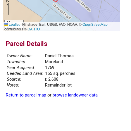
30 m
Leaflet
|
Hillshade: Esri, USGS, FAO, NOAA, ©
OpenStreetMap
100 ft
contributors ©
CARTO
Parcel Details
Owner Name:
Daniel Thomas
Township:
Moreland
Year Acquired:
1759
Deeded Land Area:
155 sq. perches
Source:
r. 2.608
Notes:
Remainder lot
Return to parcel map
or
browse landowner data