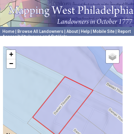
Home
|
Browse All Landowners
|
About
|
Help
|
Mobile Site
|
Report
Accessibility Issues and Get Help
A project hosted by the
University of Pennsylvania Archives
+
−