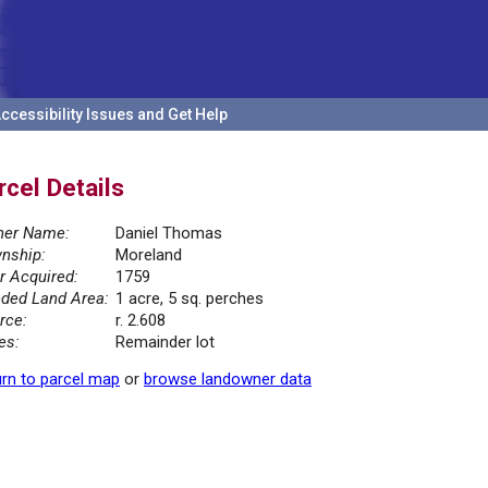
ccessibility Issues and Get Help
rcel Details
er Name:
Daniel Thomas
nship:
Moreland
r Acquired:
1759
ded Land Area:
1 acre, 5 sq. perches
rce:
r. 2.608
es:
Remainder lot
rn to parcel map
or
browse landowner data