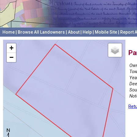
Home
|
Browse All Landowners
|
About
|
Help
|
Mobile Site
|
Report A
+
Pa
−
Own
Tow
Yea
Dee
Sou
Not
Retu