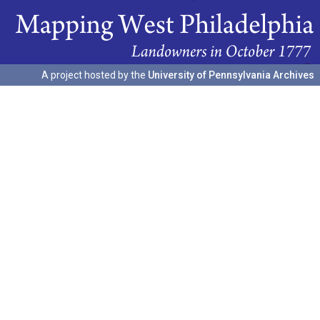
A project hosted by the
University of Pennsylvania Archives