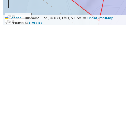
20 m
Leaflet
|
Hillshade: Esri, USGS, FAO, NOAA, ©
OpenStreetMap
50 ft
contributors ©
CARTO