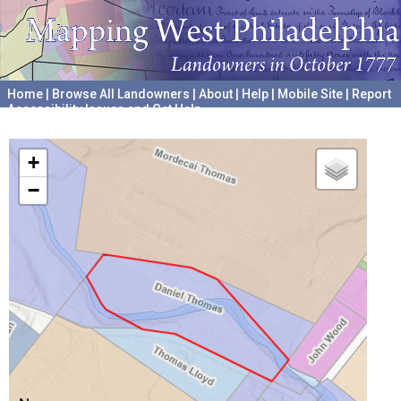
Home
|
Browse All Landowners
|
About
|
Help
|
Mobile Site
|
Report
Accessibility Issues and Get Help
A project hosted by the
University of Pennsylvania Archives
+
−