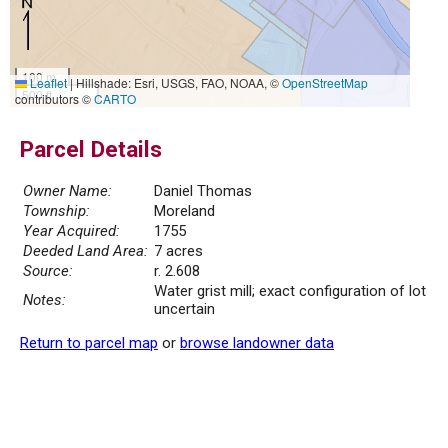
100 m
Leaflet
|
Hillshade: Esri, USGS, FAO, NOAA, ©
OpenStreetMap
500 ft
contributors ©
CARTO
Parcel Details
Owner Name:
Daniel Thomas
Township:
Moreland
Year Acquired:
1755
Deeded Land Area:
7 acres
Source:
r. 2.608
Water grist mill; exact configuration of lot
Notes:
uncertain
Return to parcel map
or
browse landowner data