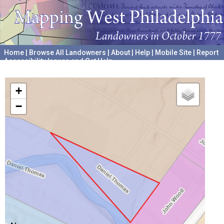
Home
|
Browse All Landowners
|
About
|
Help
|
Mobile Site
|
Report
Accessibility Issues and Get Help
A project hosted by the
University of Pennsylvania Archives
+
−