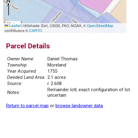
50 m
Leaflet
|
Hillshade: Esri, USGS, FAO, NOAA, ©
OpenStreetMap
200 ft
contributors ©
CARTO
Parcel Details
Owner Name:
Daniel Thomas
Township:
Moreland
Year Acquired:
1755
Deeded Land Area:
2.1 acres
Source:
r. 2.608
Remainder lotl; exact configuration of lot
Notes:
uncertain
Return to parcel map
or
browse landowner data