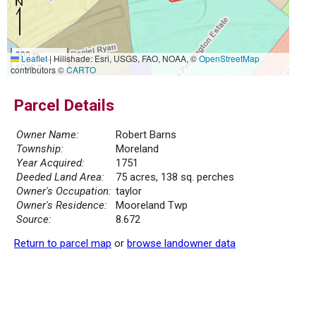
300 m
Leaflet
|
Hillshade: Esri, USGS, FAO, NOAA, ©
OpenStreetMap
1000 ft
contributors ©
CARTO
Parcel Details
Owner Name:
Robert Barns
Township:
Moreland
Year Acquired:
1751
Deeded Land Area:
75 acres, 138 sq. perches
Owner's Occupation:
taylor
Owner's Residence:
Mooreland Twp
Source:
8.672
Return to parcel map
or
browse landowner data