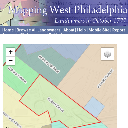
Home
|
Browse All Landowners
|
About
|
Help
|
Mobile Site
|
Report
Accessibility Issues and Get Help
A project hosted by the
University of Pennsylvania Archives
+
−