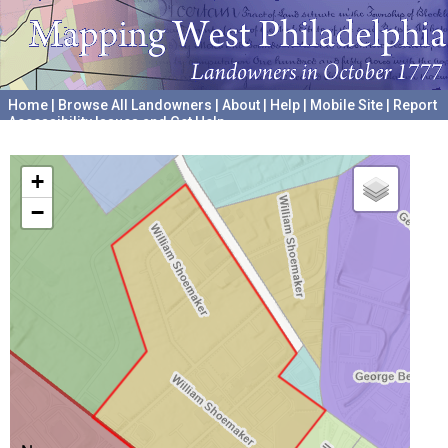
Home
|
Browse All Landowners
|
About
|
Help
|
Mobile Site
|
Report
Accessibility Issues and Get Help
A project hosted by the
University of Pennsylvania Archives
+
−