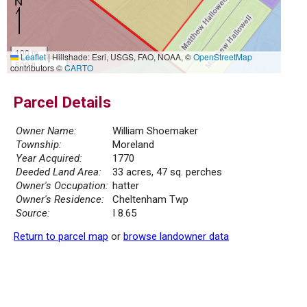
100 m
Leaflet
|
Hillshade: Esri, USGS, FAO, NOAA, ©
OpenStreetMap
500 ft
contributors ©
CARTO
Parcel Details
Owner Name:
William Shoemaker
Township:
Moreland
Year Acquired:
1770
Deeded Land Area:
33 acres, 47 sq. perches
Owner's Occupation:
hatter
Owner's Residence:
Cheltenham Twp
Source:
I 8.65
Return to parcel map
or
browse landowner data