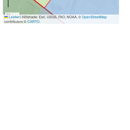
50 m
Leaflet
|
Hillshade: Esri, USGS, FAO, NOAA, ©
OpenStreetMap
200 ft
contributors ©
CARTO