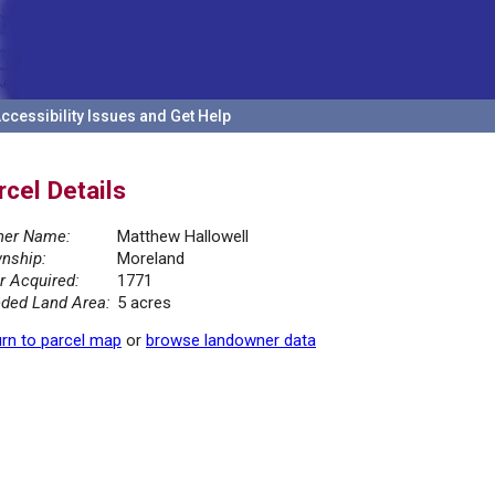
ccessibility Issues and Get Help
rcel Details
er Name:
Matthew Hallowell
nship:
Moreland
r Acquired:
1771
ded Land Area:
5 acres
rn to parcel map
or
browse landowner data