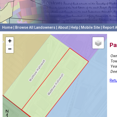
Home
|
Browse All Landowners
|
About
|
Help
|
Mobile Site
|
Report A
+
Pa
−
Own
Tow
Yea
Dee
Retu