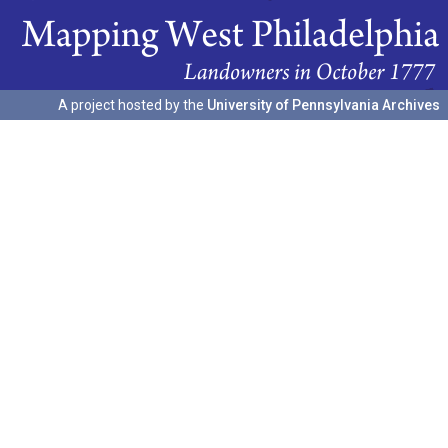
A project hosted by the
University of Pennsylvania Archives