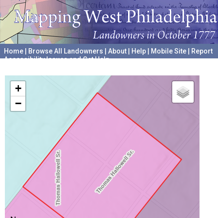
Home
|
Browse All Landowners
|
About
|
Help
|
Mobile Site
|
Report
Accessibility Issues and Get Help
A project hosted by the
University of Pennsylvania Archives
+
−