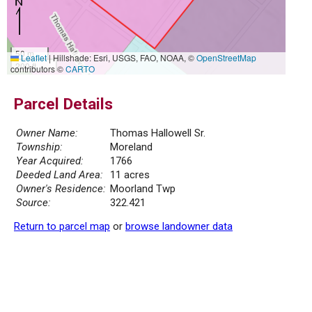
50 m
Leaflet
|
Hillshade: Esri, USGS, FAO, NOAA, ©
OpenStreetMap
200 ft
contributors ©
CARTO
Parcel Details
Owner Name:
Thomas Hallowell Sr.
Township:
Moreland
Year Acquired:
1766
Deeded Land Area:
11 acres
Owner's Residence:
Moorland Twp
Source:
322.421
Return to parcel map
or
browse landowner data