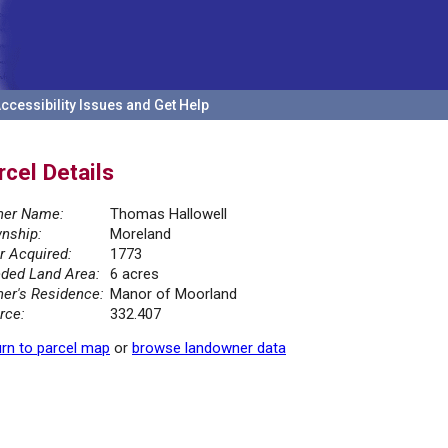
ccessibility Issues and Get Help
rcel Details
er Name:
Thomas Hallowell
nship:
Moreland
r Acquired:
1773
ded Land Area:
6 acres
er's Residence:
Manor of Moorland
rce:
332.407
rn to parcel map
or
browse landowner data