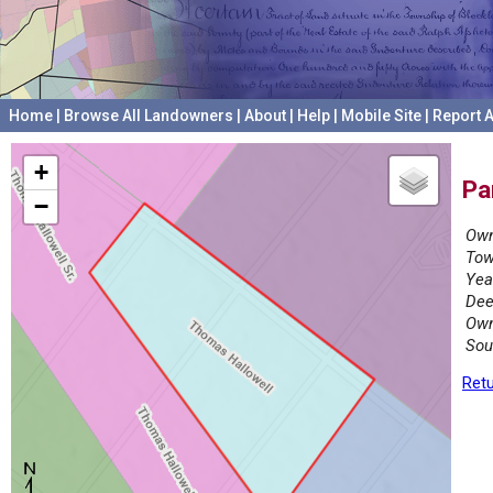
Home
|
Browse All Landowners
|
About
|
Help
|
Mobile Site
|
Report A
+
Pa
−
Own
Tow
Yea
Dee
Own
Sou
Retu