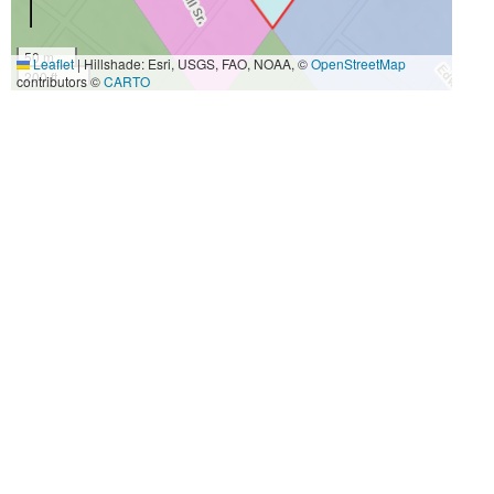
50 m
Leaflet
|
Hillshade: Esri, USGS, FAO, NOAA, ©
OpenStreetMap
200 ft
contributors ©
CARTO