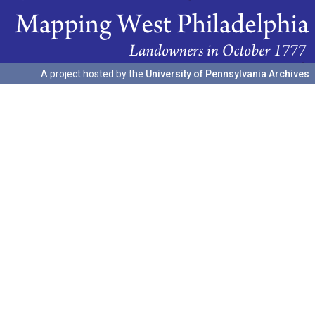
A project hosted by the
University of Pennsylvania Archives