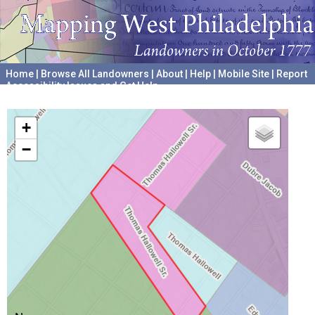
Home
|
Browse All Landowners
|
About
|
Help
|
Mobile Site
|
Report
Accessibility Issues and Get Help
A project hosted by the
University of Pennsylvania Archives
+
−