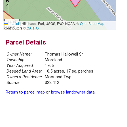
100 m
Leaflet
|
Hillshade: Esri, USGS, FAO, NOAA, ©
OpenStreetMap
500 ft
contributors ©
CARTO
Parcel Details
Owner Name:
Thomas Hallowell Sr.
Township:
Moreland
Year Acquired:
1766
Deeded Land Area:
10.5 acres, 17 sq. perches
Owner's Residence:
Moorland Twp
Source:
322.412
Return to parcel map
or
browse landowner data