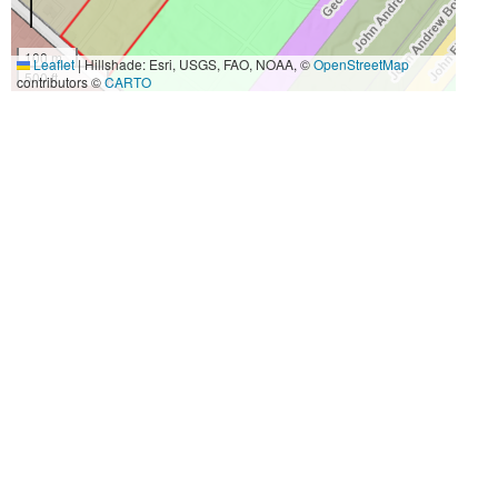
100 m
Leaflet
|
Hillshade: Esri, USGS, FAO, NOAA, ©
OpenStreetMap
500 ft
contributors ©
CARTO