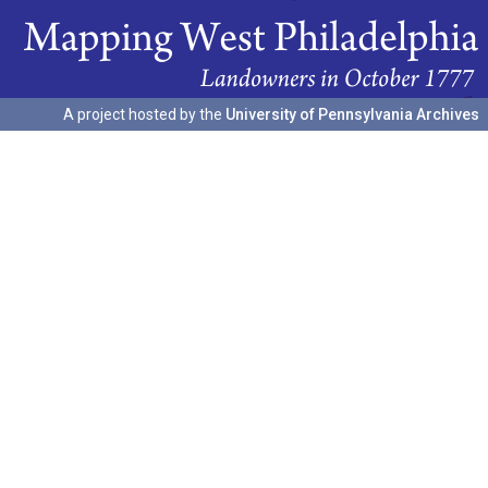
A project hosted by the
University of Pennsylvania Archives