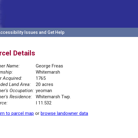
ccessibility Issues and Get Help
rcel Details
er Name:
George Freas
nship:
Whitemarsh
r Acquired:
1765
ded Land Area:
20 acres
er's Occupation:
yeoman
er's Residence:
Whitemarsh Twp.
rce:
I 11.532
rn to parcel map
or
browse landowner data