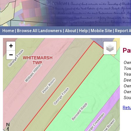
Home
|
Browse All Landowners
|
About
|
Help
|
Mobile Site
|
Report A
+
Pa
−
Own
Tow
Yea
Dee
Own
Own
Sou
Retu